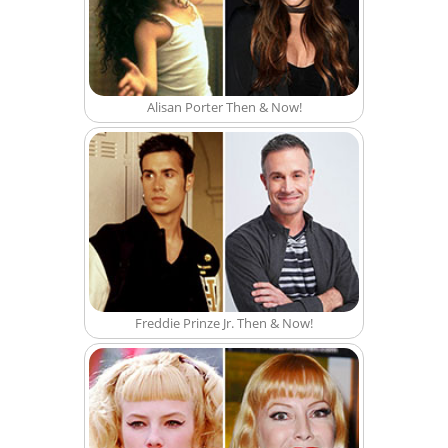
Alisan Porter Then & Now!
Freddie Prinze Jr. Then & Now!