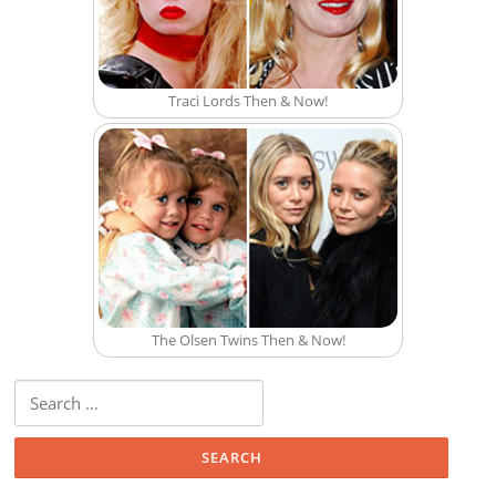
Traci Lords Then & Now!
The Olsen Twins Then & Now!
Search for: