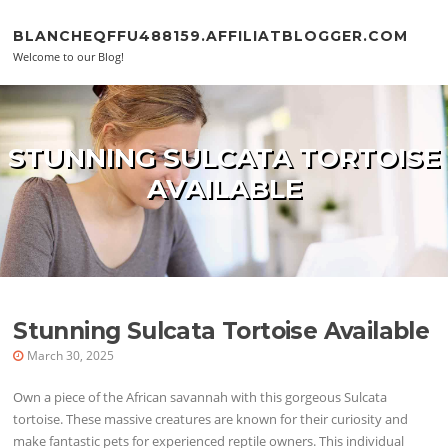
Skip to content
BLANCHEQFFU488159.AFFILIATBLOGGER.COM
Welcome to our Blog!
STUNNING SULCATA TORTOISE
AVAILABLE
Stunning Sulcata Tortoise Available
March 30, 2025
Own a piece of the African savannah with this gorgeous Sulcata
tortoise. These massive creatures are known for their curiosity and
make fantastic pets for experienced reptile owners. This individual