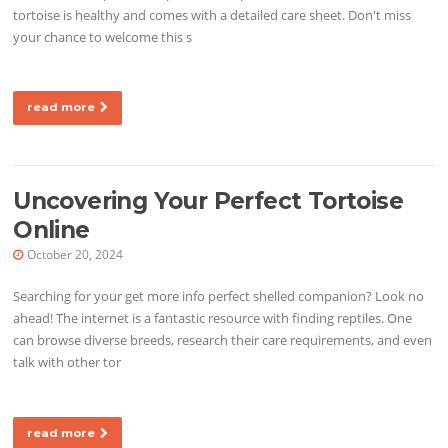
tortoise is healthy and comes with a detailed care sheet. Don't miss
your chance to welcome this s
read more
Uncovering Your Perfect Tortoise
Online
October 20, 2024
Searching for your get more info perfect shelled companion? Look no
ahead! The internet is a fantastic resource with finding reptiles. One
can browse diverse breeds, research their care requirements, and even
talk with other tor
read more