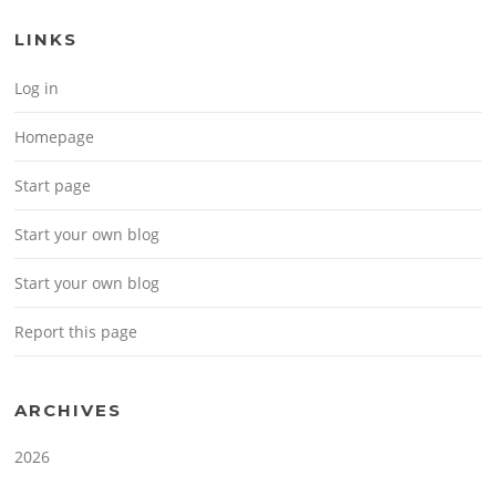
LINKS
Log in
Homepage
Start page
Start your own blog
Start your own blog
Report this page
ARCHIVES
2026