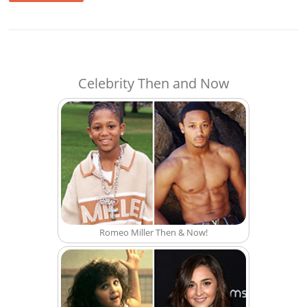
Celebrity Then and Now
Romeo Miller Then & Now!