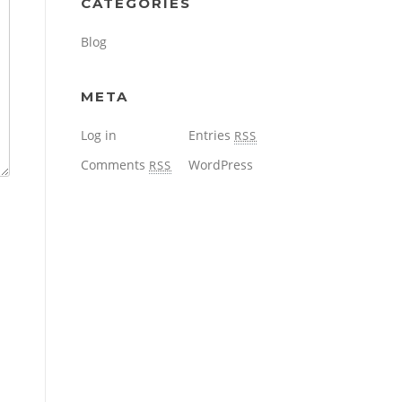
CATEGORIES
Blog
META
Log in
Entries
RSS
Comments
WordPress
RSS