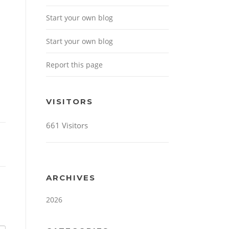
Start your own blog
Start your own blog
Report this page
VISITORS
661 Visitors
ARCHIVES
2026