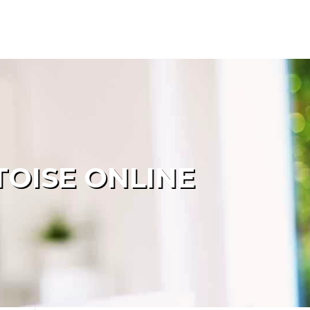
OISE ONLINE