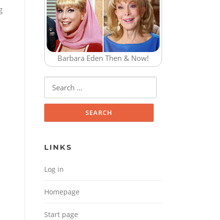
g
Barbara Eden Then & Now!
Search for:
LINKS
Log in
Homepage
Start page