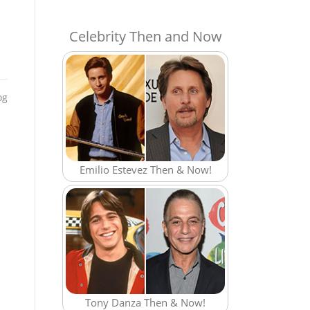
Celebrity Then and Now
og
Emilio Estevez Then & Now!
Tony Danza Then & Now!