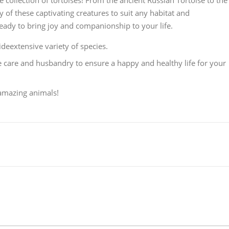
 collection of tortoises! From the ancient Russian Tortoise to the
y of these captivating creatures to suit any habitat and
eady to bring joy and companionship to your life.
eextensive variety of species.
 care and husbandry to ensure a happy and healthy life for your
 amazing animals!