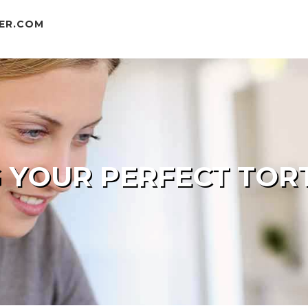
ER.COM
 YOUR PERFECT TORT