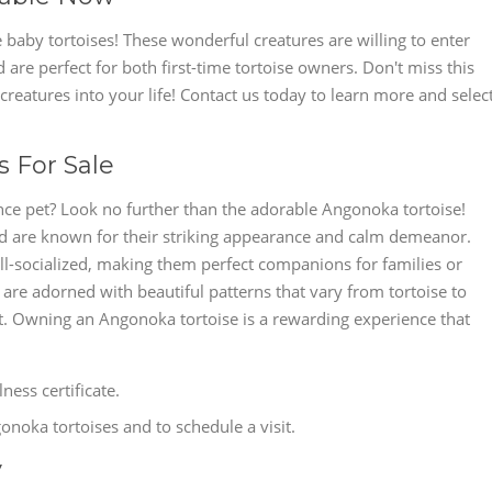
 baby tortoises! These wonderful creatures are willing to enter
 are perfect for both first-time tortoise owners. Don't miss this
reatures into your life! Contact us today to learn more and selec
 For Sale
ce pet? Look no further than the adorable Angonoka tortoise!
nd are known for their striking appearance and calm demeanor.
l-socialized, making them perfect companions for families or
s are adorned with beautiful patterns that vary from tortoise to
pet. Owning an Angonoka tortoise is a rewarding experience that
ess certificate.
noka tortoises and to schedule a visit.
y