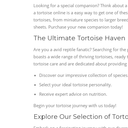
Looking for a special companion? Think about a 
a tortoise online is a easy way to get one of th
tortoises, from miniature species to larger bree
sheets. Purchase your new companion today!
The Ultimate Tortoise Haven
Are you a avid reptile fanatic? Searching for th
boasts a wide range of thriving tortoises, ready
tortoise care and are dedicated about providing
Discover our impressive collection of species
Select your ideal tortoise personality.
Receive expert advice on nutrition.
Begin your tortoise journey with us today!
Explore Our Selection of Tort