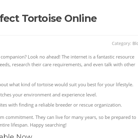
fect Tortoise Online
Category:
Bl
 companion? Look no ahead! The internet is a fantastic resource
eeds, research their care requirements, and even talk with other
out what kind of tortoise would suit you best for your lifestyle.
atches your environment and experience level.
es with finding a reliable breeder or rescue organization.
erm commitment. They can live for many years, so be prepared to
ntire lifespan. Happy searching!
lable Now