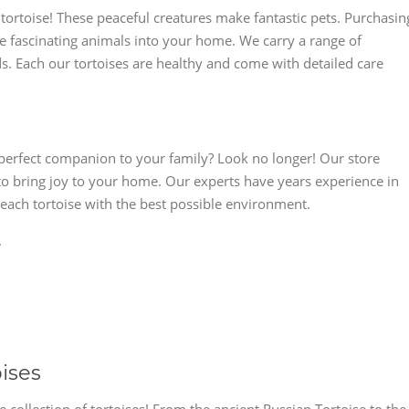
tortoise! These peaceful creatures make fantastic pets. Purchasin
ese fascinating animals into your home. We carry a range of
ds. Each our tortoises are healthy and come with detailed care
e perfect companion to your family? Look no longer! Our store
 to bring joy to your home. Our experts have years experience in
 each tortoise with the best possible environment.
.
oises