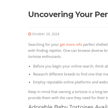
Uncovering Your Per
October 20, 2024
Searching for your
get more info
perfect shelled
with finding reptiles. One can browse diverse br
tortoise enthusiasts.
Before you begin your online search, think ab
Research different breeds to find one that m
Employ reputable online platforms and websit
Keep in mind that owning a tortoise is a long-t
provide them with the care they need for their e
Adorable Baby Tortoises Avai