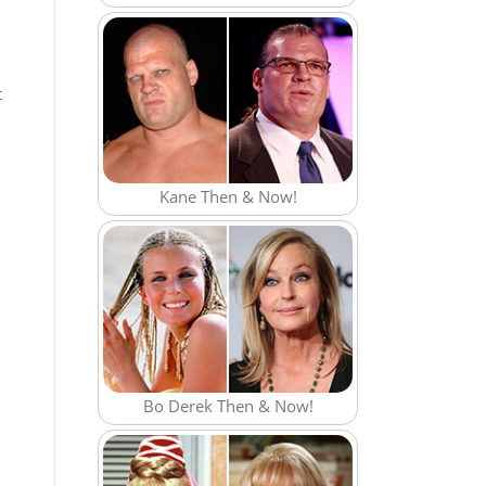
t
Kane Then & Now!
Bo Derek Then & Now!