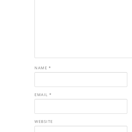
NAME
*
EMAIL
*
WEBSITE