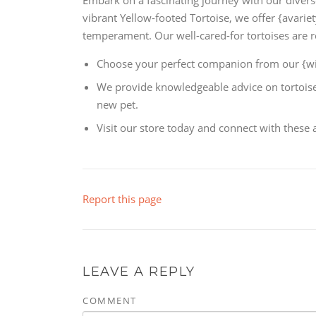
Embark on a fascinating journey with our diverse
vibrant Yellow-footed Tortoise, we offer {avariet
temperament. Our well-cared-for tortoises are r
Choose your perfect companion from our {wid
We provide knowledgeable advice on tortoise
new pet.
Visit our store today and connect with these
Report this page
LEAVE A REPLY
COMMENT