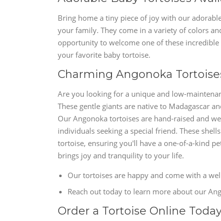
Bring home a tiny piece of joy with our adorable
your family. They come in a variety of colors and
opportunity to welcome one of these incredible c
your favorite baby tortoise.
Charming Angonoka Tortoises
Are you looking for a unique and low-maintenan
These gentle giants are native to Madagascar a
Our Angonoka tortoises are hand-raised and wel
individuals seeking a special friend. These shell
tortoise, ensuring you'll have a one-of-a-kind 
brings joy and tranquility to your life.
Our tortoises are happy and come with a welln
Reach out today to learn more about our Ango
Order a Tortoise Online Toda