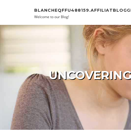
Skip to content
BLANCHEQFFU488159.AFFILIATBLOGG
Welcome to our Blog!
UNCOVERING